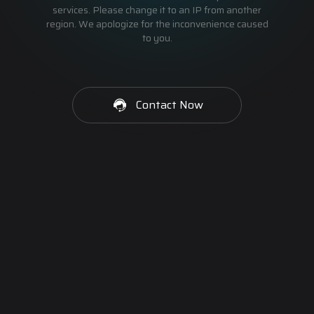
services. Please change it to an IP from another
region. We apologize for the inconvenience caused
to you.
Contact Now