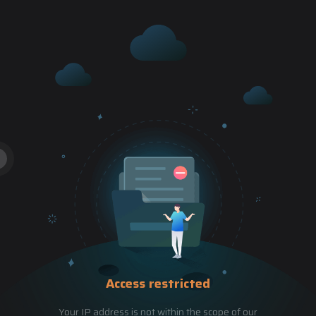
Access restricted
Your IP address is not within the scope of our